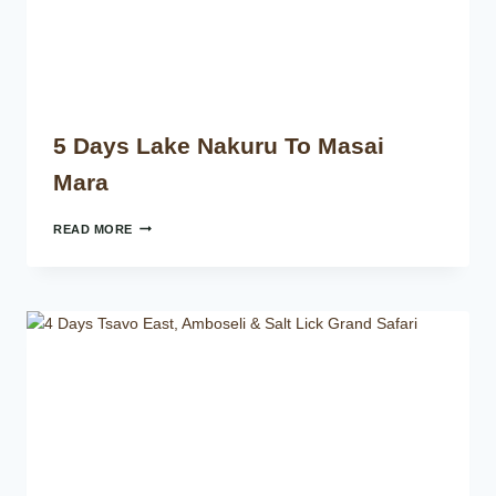
5 Days Lake Nakuru To Masai
Mara
READ MORE