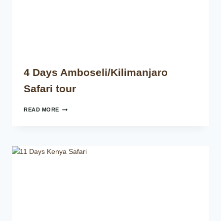
4 Days Amboseli/Kilimanjaro
Safari tour
READ MORE