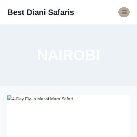
Best Diani Safaris
NAIROBI