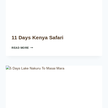
11 Days Kenya Safari
READ MORE