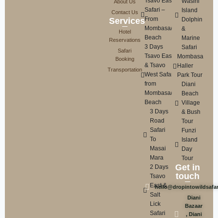
Tsavo East
Wasini
About Us
Safari –
Island
Contact Us
From
Services
Dolphin
Mombasa/Diani
&
Hotel
Beach
Marine
Reservations
3 Days
Safari
Safari
Tsavo East
Mombasa
Booking
& Tsavo
Haller
Transportation
West Safari
Park Tour
from
Diani
Mombasa/Diani
Beach
Beach
Village
3 Days
& Bush
Road
Tour
Safari
Funzi
To
Island
Masai
Day
Mara
Tour
Get in
2 Days
touch
Tsavo
East &
hello@dropintowildsafa
Salt
Diani
Lick
Bazaar
Safari
, Diani