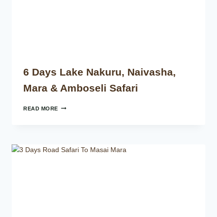
6 Days Lake Nakuru, Naivasha,
Mara & Amboseli Safari
READ MORE