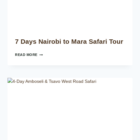
7 Days Nairobi to Mara Safari Tour
READ MORE