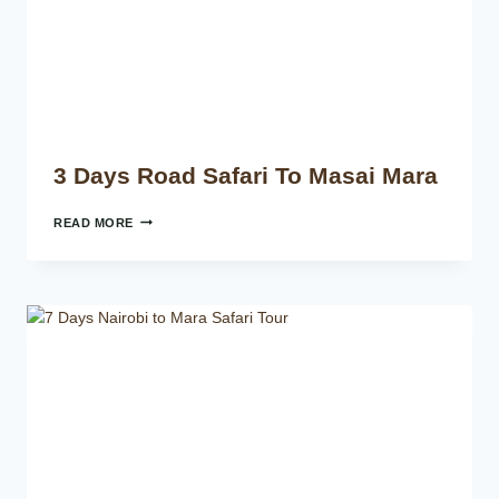
3 Days Road Safari To Masai Mara
READ MORE