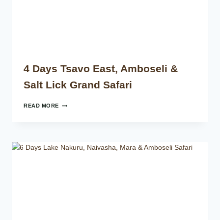
4 Days Tsavo East, Amboseli &
Salt Lick Grand Safari
READ MORE