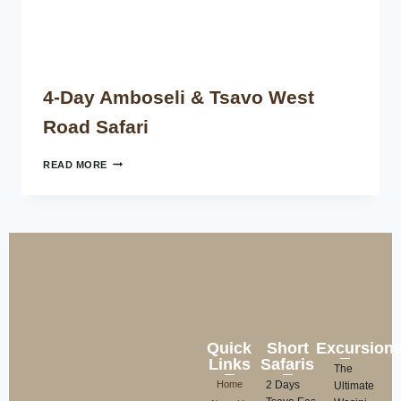
4-Day Amboseli & Tsavo West
Road Safari
READ MORE
Quick
Short
Excursion
Links
Safaris
The
Home
2 Days
Ultimate