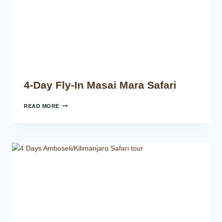
4-Day Fly-In Masai Mara Safari
READ MORE