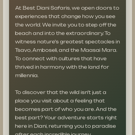
At Best Diani Safaris, we open doors to
experiences that change how you see
the world. We invite you to step off the
beach and into the extraordinary. To
witness nature's greatest spectacles in
Tsavo, Amboseli, and the Maasai Mara.
To connect with cultures that have
thrived in harmony with the land for
millennia.
To discover that the wild isn't just a
place you visit about a feeling that
becomes part of who you are. And the
best part? Your adventure starts right
here in Diani, returning you to paradise
after each incredible journey.