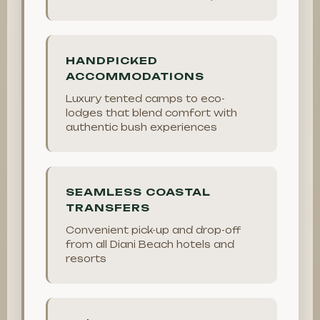
HANDPICKED
ACCOMMODATIONS
Luxury tented camps to eco-
lodges that blend comfort with
authentic bush experiences
SEAMLESS COASTAL
TRANSFERS
Convenient pick-up and drop-off
from all Diani Beach hotels and
resorts