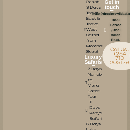
Get in
Beach
touch
3 Days
Tsavo
hello@dropintowildsafa
East &
Diani
Tsavo
Bazaar
West
, Diani
Safari
Beach
Road.
from
Mombasa/Diani
Call Us :
Beach
+254
Luxury
710
Safaris
203178
7 Days
Nairobi
to
Mara
Safari
Tour
11
Days
Kenya
Safari
6 Days
Lake