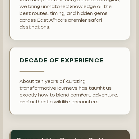
we bring unmatched knowledge of the
best routes, timing, and hidden gems
across East Africa's premier safari
destinations.
DECADE OF EXPERIENCE
About ten years of curating
transformative journeys has taught us
exactly how to blend comfort, adventure,
and authentic wildlife encounters.