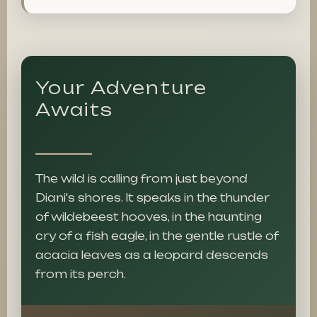
Your Adventure
Awaits
The wild is calling from just beyond
Diani's shores. It speaks in the thunder
of wildebeest hooves, in the haunting
cry of a fish eagle, in the gentle rustle of
acacia leaves as a leopard descends
from its perch.