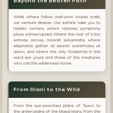
Beyond the Beaten Path
While others follow well-worn tourist trails,
we venture deeper. Our safaris take you to
hidden corners where nature's symphony
plays uninterrupted. Where the roar of a lion
echoes across moonlit savannahs, where
elephants gather at secret waterholes at
dawn, and where the only footprints in the
sand are yours and those of the creatures
who call this wilderness home.
From Diani to the Wild
From the sun-scorched plains of Tsavo to
the green plains of the Masai Mara, from the