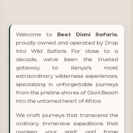
Welcome to
Best Diani Safaris
,
proudly owned and operated by Drop
Into Wild Safaris. For close to a
decade, we've been the trusted
gateway to Kenya's most
extraordinary wilderness experiences,
specializing in unforgettable journeys
from the pristine shores of Diani Beach
into the untamed heart of Africa.
We craft journeys that transcend the
ordinary. Immersive expeditions that
awaken your spirit and forge