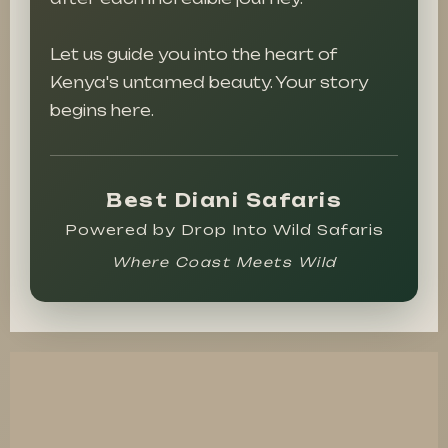
Let us guide you into the heart of
Kenya's untamed beauty. Your story
begins here.
Best Diani Safaris
Powered by Drop Into Wild Safaris
Where Coast Meets Wild