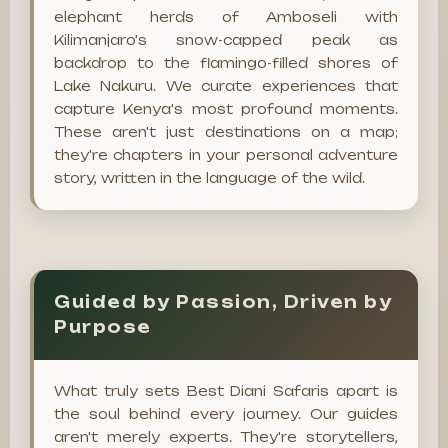
elephant herds of Amboseli with
Kilimanjaro's snow-capped peak as
backdrop to the flamingo-filled shores of
Lake Nakuru. We curate experiences that
capture Kenya's most profound moments.
These aren't just destinations on a map;
they're chapters in your personal adventure
story, written in the language of the wild.
Guided by Passion, Driven by
Purpose
What truly sets Best Diani Safaris apart is
the soul behind every journey. Our guides
aren't merely experts. They're storytellers,