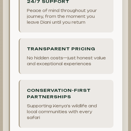
24/7 SUPPORT
Peace of mind throughout your
journey, from the moment you
leave Diani until you return
TRANSPARENT PRICING
No hidden costs—just honest value
and exceptional experiences
CONSERVATION-FIRST
PARTNERSHIPS
Supporting Kenya's wildlife and
local communities with every
safari