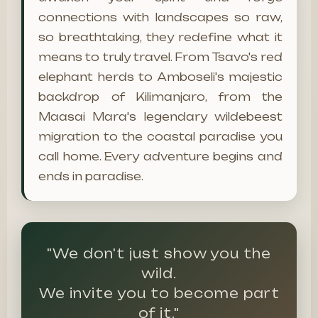
connections with landscapes so raw,
so breathtaking, they redefine what it
means to truly travel. From Tsavo's red
elephant herds to Amboseli's majestic
backdrop of Kilimanjaro, from the
Maasai Mara's legendary wildebeest
migration to the coastal paradise you
call home. Every adventure begins and
ends in paradise.
"We don't just show you the
wild.
We invite you to become part
of it."