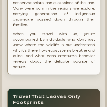
conservationists, and custodians of the land.
Many were born in the regions we explore,
carrying generations of indigenous
knowledge passed down through their
families.
When you travel with us, you're
accompanied by individuals who don't just
know where the wildlife is but understand
why it's there, how ecosystems breathe and
pulse, and what each creature's behavior
reveals about the delicate balance of
nature.
Travel That Leaves Only
Footprints