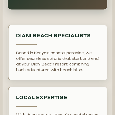
DIANI BEACH SPECIALISTS
Based in Kenya's coastal paradise, we
offer seamless safaris that start and end
at your Diani Beach resort, combining
bush adventures with beach bliss.
LOCAL EXPERTISE
With deep roots in Kenya's coastal region,