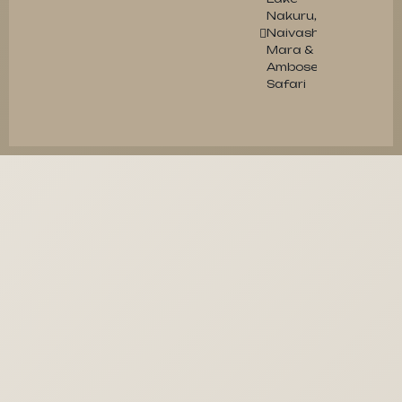
Nakuru,
Naivasha,
Mara &
Amboseli
Safari