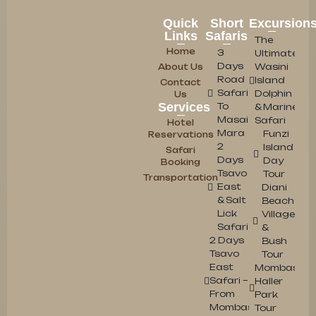
Quick
Short
Excursion
Links
Safaris
The
Home
3
Ultimate
Days
Wasini
About Us
Road
Island
Contact
Safari
Dolphin
Us
Services
To
& Marine
Masai
Safari
Hotel
Mara
Funzi
Reservations
2
Island
Safari
Days
Day
Booking
Tsavo
Tour
Transportation
East
Diani
& Salt
Beach
Lick
Village
Safari
&
2 Days
Bush
Tsavo
Tour
East
Mombasa
Safari –
Haller
From
Park
Mombasa/Diani
Tour