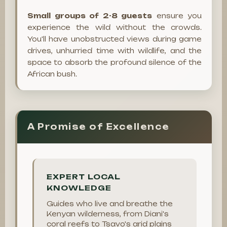
Small groups of 2-8 guests
ensure you
experience the wild without the crowds.
You'll have unobstructed views during game
drives, unhurried time with wildlife, and the
space to absorb the profound silence of the
African bush.
A Promise of Excellence
EXPERT LOCAL
KNOWLEDGE
Guides who live and breathe the
Kenyan wilderness, from Diani's
coral reefs to Tsavo's arid plains