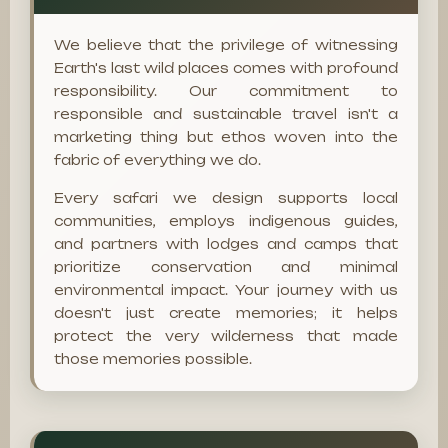
We believe that the privilege of witnessing
Earth's last wild places comes with profound
responsibility. Our commitment to
responsible and sustainable travel isn't a
marketing thing but ethos woven into the
fabric of everything we do.
Every safari we design supports local
communities, employs indigenous guides,
and partners with lodges and camps that
prioritize conservation and minimal
environmental impact. Your journey with us
doesn't just create memories; it helps
protect the very wilderness that made
those memories possible.