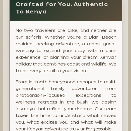
Crafted for You, Authentic
to Kenya
No two travelers are alike, and neither are
our safaris. Whether you're a Diani Beach
resident seeking adventure, a resort guest
wanting to extend your stay with a bush
experience, or planning your dream Kenyan
holiday that combines coast and wildlife. We
tailor every detail to your vision.
From intimate honeymoon escapes to multi-
generational family adventures, from
photography-focused expeditions to
wellness retreats in the bush, we design
journeys that reflect your dreams. Our team
takes the time to understand what moves
you, what excites you, and what will make
your Kenyan adventure truly unforgettable.