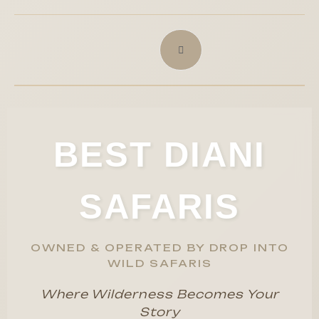
BEST DIANI
SAFARIS
OWNED & OPERATED BY DROP INTO
WILD SAFARIS
Where Wilderness Becomes Your
Story