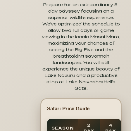
Prepare for an extraordinary 5-
day odyssey focusing on a
superior wildlife experience.
We’ve optimized the schedule to
allow two full days of game
viewing in the iconic Masai Mara,
maximizing your chances of
seeing the Big Five and the
breathtaking savannah
landscapes. You will still
experience the unique beauty of
Lake Nakuru and a productive
stop at Lake Naivasha/Hell’s
Gate.
Safari Price Guide
2
4
SEASON