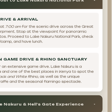
obi to Lake Nakuru National Park
RIVE & ARRIVAL
 at
7:00 am
for the scenic drive across the Great
carpment. Stop at the viewpoint for panoramic
tos. Proceed to Lake Nakuru National Park, check
e/camp, and have lunch.
 GAME DRIVE & RHINO SANCTUARY
r an extensive game drive. Lake Nakuru is a
 and one of the best places in Kenya to spot the
ack and White Rhino
, as well as the unique
iraffe and the seasonal flamingo spectacle.
e Nakuru & Hell's Gate Experience