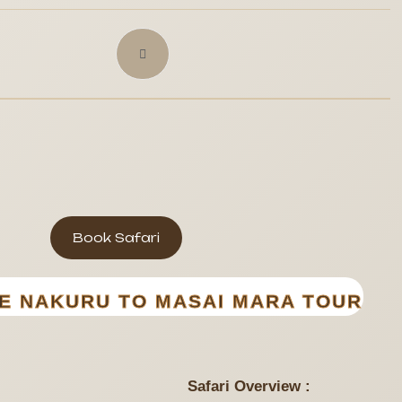
Book Safari
KE NAKURU TO MASAI MARA TOUR
Safari Overview :