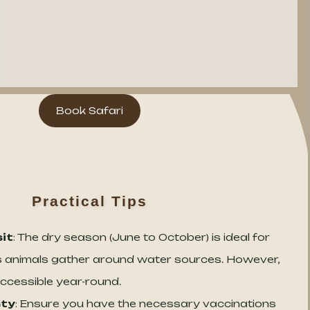
Book Safari
Practical Tips
sit
: The dry season (June to October) is ideal for
 as animals gather around water sources. However,
ccessible year-round.
ety
: Ensure you have the necessary vaccinations