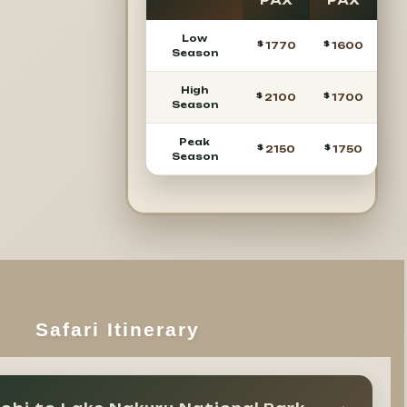
PAX
PAX
Low
1770
1600
Season
High
2100
1700
Season
Peak
2150
1750
Season
Safari Itinerary